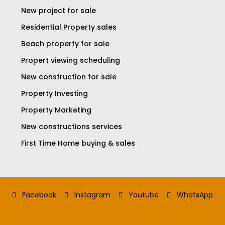
New project for sale
Residential Property sales
Beach property for sale
Propert viewing scheduling
New construction for sale
Property Investing
Property Marketing
New constructions services
First Time Home buying & sales
Facebook
Instagram
Youtube
WhatsApp