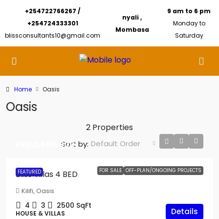
+254722766267 /
9 am to 6 pm
nyali ,
+254724333301
Monday to
Mombasa
blissconsultants10@gmail.com
Saturday
Home
Oasis
Oasis
2 Properties
Default Order
Sort by:
KES13,500,000
FOR SALE
OFF-PLAN/ONGOING PROJECTS
FEATURED
Bliss Villas 4 BED
Kilifi, Oasis
4
3
2500
SqFt
Details
HOUSE & VILLAS