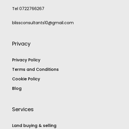
Tel 0722766267
blissconsultants10@gmail.com
Privacy
Privacy Policy
Terms and Conditions
Cookie Policy
Blog
Services
Land buying & selling