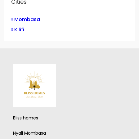
Cities
Mombasa
Kilifi
Bliss homes
Nyali Mombasa