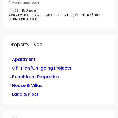
Mombasa, Nyali
2
190
sqm
APARTMENT, BEACHFRONT PROPERTIES, OFF-PLAN/ON-
GOING PROJECTS
Property Type
Apartment
Off-Plan/On-going Projects
Beachfront Properties
House & Villas
Land & Plots