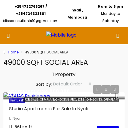
+254722766267 /
9 am to 6 pm
nyali ,
+254724333301
Monday to
Mombasa
blissconsultants10@gmail.com
Saturday
Home
49000 SQFT SOCIAL AREA
49000 SQFT SOCIAL AREA
1 Property
Default Order
Sort by:
Start From
KES4,000,000
FOR SALE
OFF-PLAN/ONGOING PROJECTS
ON-GOING/OFF-PLAN
FEATURED
Studio Apartments For Sale In Nyali
Nyali
561
sq ft