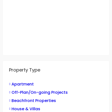
Property Type
Apartment
Off-Plan/On-going Projects
Beachfront Properties
House & Villas