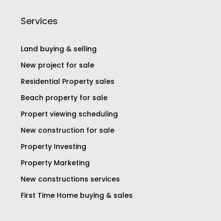
Services
Land buying & selling
New project for sale
Residential Property sales
Beach property for sale
Propert viewing scheduling
New construction for sale
Property Investing
Property Marketing
New constructions services
First Time Home buying & sales