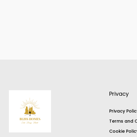
Privacy
Privacy Polic
Terms and C
Cookie Polic