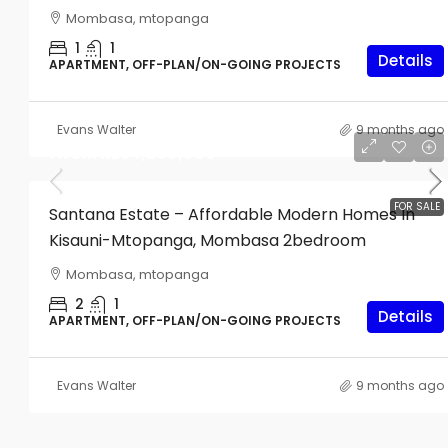
Mombasa, mtopanga
1
1
Details
APARTMENT, OFF-PLAN/ON-GOING PROJECTS
Evans Walter
9 months ago
FROM
KES4,200,000
Start From
KES4,000,000
FOR SALE
Santana Estate – Affordable Modern Homes In
Kisauni-Mtopanga, Mombasa 2bedroom
Studio Apartments For Sale I
Mombasa, mtopanga
Nyali
2
1
Details
APARTMENT, OFF-PLAN/ON-GOING PROJECTS
561
sq ft
APARTMENT, OFF-PLAN/ON-GOIN
Evans Walter
9 months ago