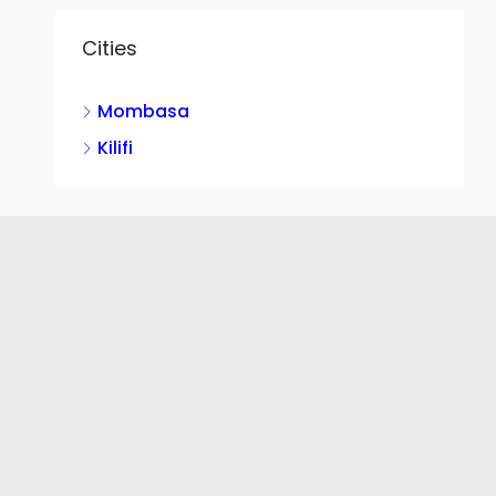
Cities
Mombasa
Kilifi