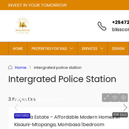
INVEST IN YOUR TOMORROW
+25472
blissc
HOME
PROPERTIES FOR SALE
SERVICES
DESIGN
Home
intergrated police station
Intergrated Police Station
3 Properties
FROM
KES3,000,000
FOR SALE
FEATURED
Santana Estate – Affordable Modern Homes In
Kisauni-Mtopanga, Mombasa 1bedroom