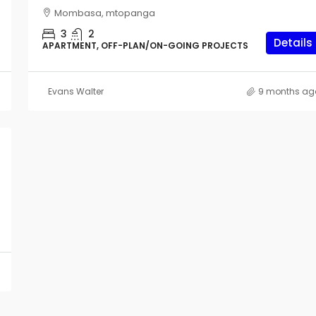
Mombasa, mtopanga
Vipingo
3
2
2
Details
APARTMENT, OFF-PLAN/ON-GOING PROJECTS
HOUSE & VILLAS, OFF-PLAN/ON-GOING PROJE
Evans Walter
9 months ag
n Nyali
G PROJECTS