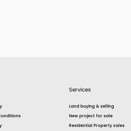
Services
y
Land buying & selling
onditions
New project for sale
y
Residential Property sales