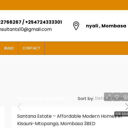
2766267 / +254724333301
nyali , Mombasa
onsultants10@gmail.com
BUILD
CONTACT
Default Order
Sort by:
FROM
KES5,400,000
FROM
KES5,850,000
FOR SAL
Santana Estate – Affordable Modern Homes In
Kisauni-Mtopanga, Mombasa 3BED
2 BEDROOM BOUGAIN VILLAS