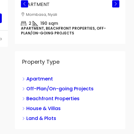
APARTMENT
Mombasa, Nyali
CTS
2
190
sqm
APARTMENT, BEACHFRONT PROPERTIES, OFF-
PLAN/ON-GOING PROJECTS
o
Property Type
Apartment
G
B
Off-Plan/On-going Projects
Beachfront Properties
House & Villas
H
Land & Plots