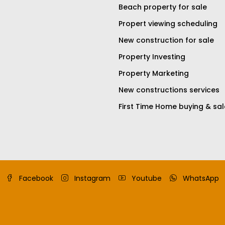
Beach property for sale
Propert viewing scheduling
New construction for sale
Property Investing
Property Marketing
New constructions services
First Time Home buying & sal
Facebook
Instagram
Youtube
WhatsApp