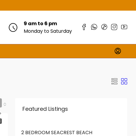
9 am to 6 pm
Monday to Saturday
Featured Listings
FROM
KES18,000,000
E
2 BEDROOM SEACREST BEACH