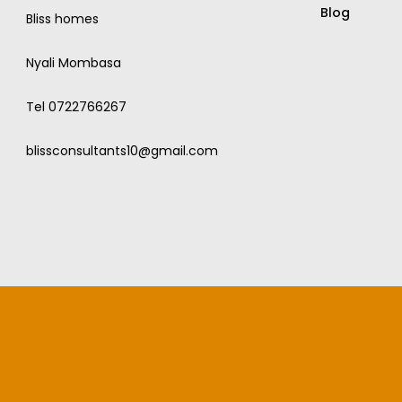
Blog
Bliss homes
Nyali Mombasa
Tel 0722766267
blissconsultants10@gmail.com