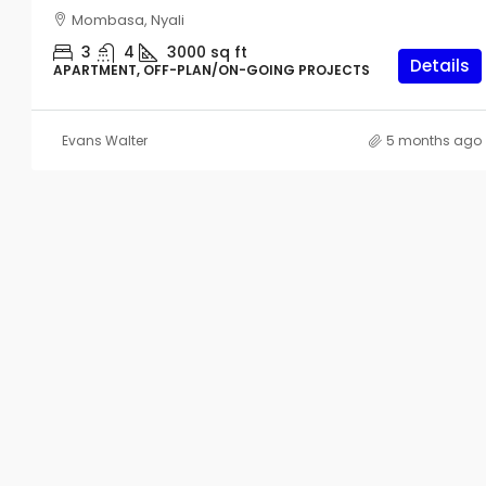
Mombasa, Nyali
3
4
3000
sq ft
Details
APARTMENT, OFF-PLAN/ON-GOING PROJECTS
Evans Walter
5 months ago
Start From
KES4,000,000
Studio Apartments For Sale I
Nyali
561
sq ft
APARTMENT, OFF-PLAN/ON-GOIN