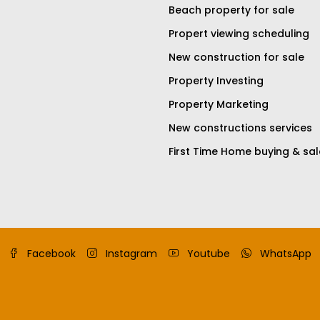
Beach property for sale
Propert viewing scheduling
New construction for sale
Property Investing
Property Marketing
New constructions services
First Time Home buying & sal
Facebook
Instagram
Youtube
WhatsApp