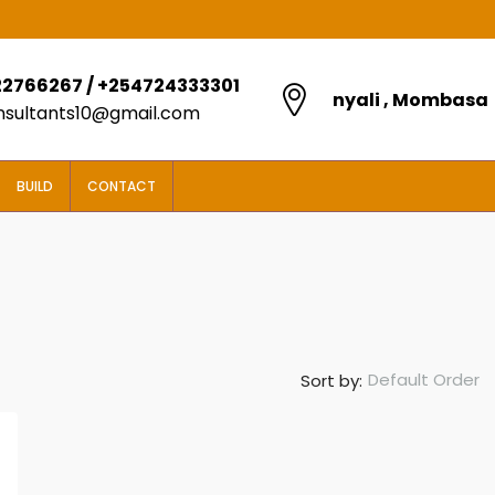
2766267 / +254724333301
nyali , Mombasa
onsultants10@gmail.com
BUILD
CONTACT
Default Order
Sort by:
FROM
KES5,850,000
2 BEDROOM BOUGAIN VILLAS