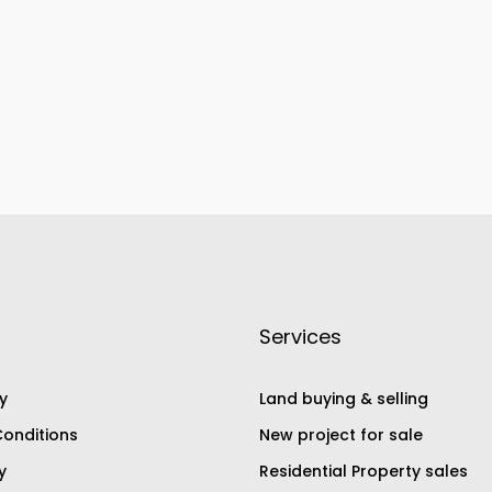
Services
y
Land buying & selling
onditions
New project for sale
y
Residential Property sales