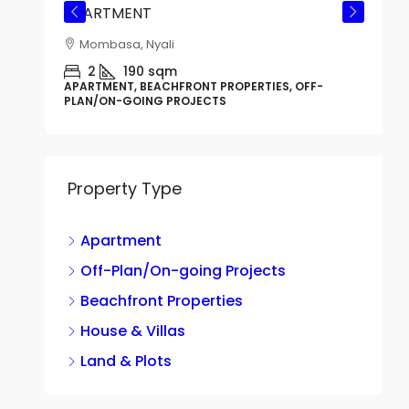
APARTMENT
Mombasa, Nyali
CTS
2
190
sqm
APARTMENT, BEACHFRONT PROPERTIES, OFF-
PLAN/ON-GOING PROJECTS
Property Type
Apartment
G
B
Off-Plan/On-going Projects
Beachfront Properties
House & Villas
H
Land & Plots