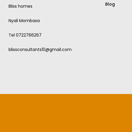
Blog
Bliss homes
Nyali Mombasa
Tel 0722766267
blissconsultants10@gmail.com