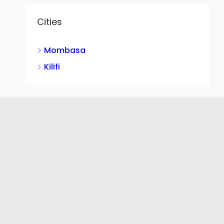
Cities
Mombasa
Kilifi