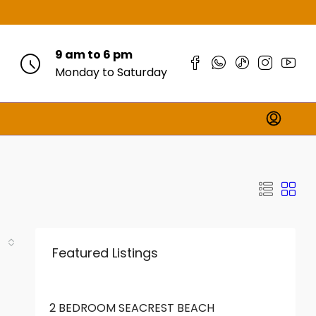
9 am to 6 pm
Monday to Saturday
Featured Listings
FROM
KES18,000,000
2 BEDROOM SEACREST BEACH