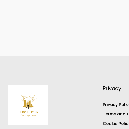
Privacy
Privacy Polic
Terms and C
Cookie Polic