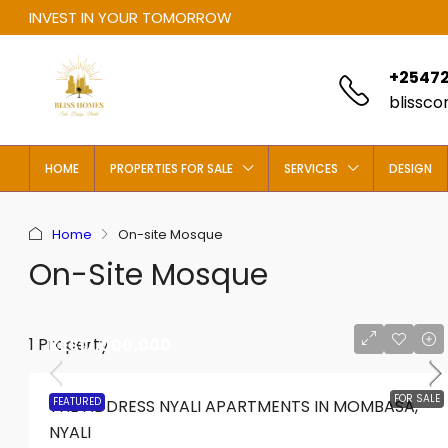
INVEST IN YOUR TOMORROW
+25472
blissc
HOME
PROPERTIES FOR SALE
SERVICES
DESIGN
Home
On-site Mosque
On-Site Mosque
1 Property
KES17,000,000
FOR SALE
FEATURED
THE ADDRESS NYALI APARTMENTS IN MOMBASA,
NYALI