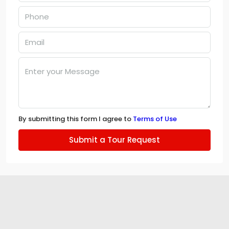
By submitting this form I agree to
Terms of Use
Submit a Tour Request