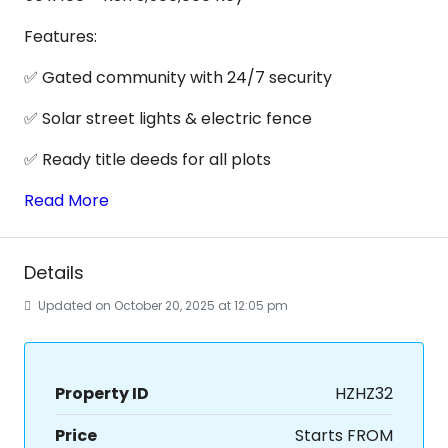
Features:
✅ Gated community with 24/7 security
✅ Solar street lights & electric fence
✅ Ready title deeds for all plots
Read More
Details
Updated on October 20, 2025 at 12:05 pm
Property ID
HZHZ32
Price
Starts FROM