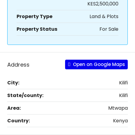
KES2,500,000
Property Type
Land & Plots
Property Status
For Sale
Address
Open on Google Maps
City:
Kilifi
State/county:
Kilifi
Area:
Mtwapa
Country:
Kenya