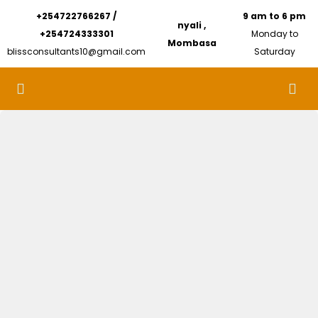
+254722766267 /
9 am to 6 pm
nyali ,
+254724333301
Monday to
Mombasa
blissconsultants10@gmail.com
Saturday