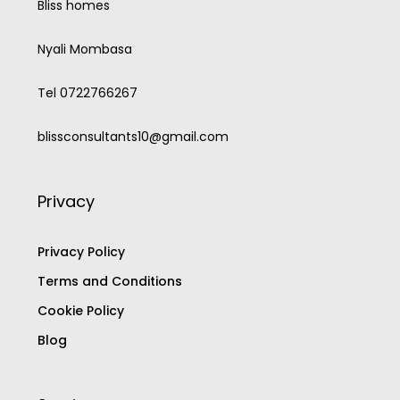
Bliss homes
Nyali Mombasa
Tel 0722766267
blissconsultants10@gmail.com
Privacy
Privacy Policy
Terms and Conditions
Cookie Policy
Blog