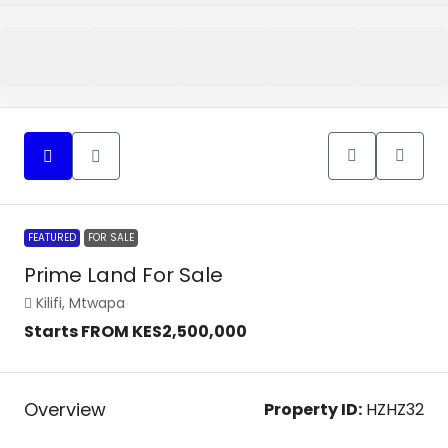
FEATURED
FOR SALE
Prime Land For Sale
Kilifi, Mtwapa
Starts FROM
KES2,500,000
Overview
Property ID:
HZHZ32