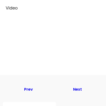
Video
Prev
Next