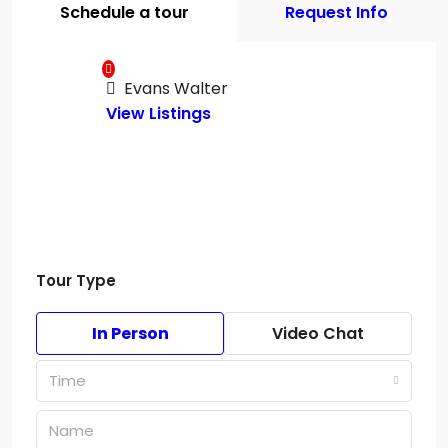
Schedule a tour
Request Info
Evans Walter
View Listings
Tour Type
In Person
Video Chat
Time