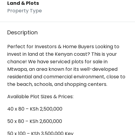
Land & Plots
Property Type
Description
Perfect for Investors & Home Buyers Looking to
invest in land at the Kenyan coast? This is your
chance! We have serviced plots for sale in
Mtwapa, an area known for its well-developed
residential and commercial environment, close to
the beach, schools, and shopping centers.
Available Plot Sizes & Prices:
40 x 80 – KSh 2,500,000
50 x 80 – KSh 2,600,000
50 x 100 – KSh 3,500,000 Key