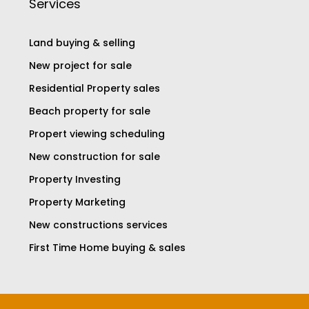
Services
Land buying & selling
New project for sale
Residential Property sales
Beach property for sale
Propert viewing scheduling
New construction for sale
Property Investing
Property Marketing
New constructions services
First Time Home buying & sales