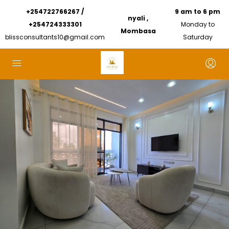
+254722766267 /
9 am to 6 pm
nyali ,
+254724333301
Monday to
Mombasa
blissconsultants10@gmail.com
Saturday