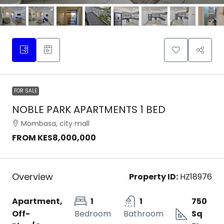
FOR SALE
NOBLE PARK APARTMENTS 1 BED
Mombasa, city mall
FROM
KES8,000,000
Overview
Property ID:
HZ18976
Apartment,
1
1
750
Off-
Bedroom
Bathroom
Sq