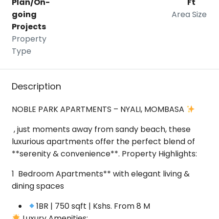
Plan/On-
Ft
going
Area Size
Projects
Property
Type
Description
NOBLE PARK APARTMENTS – NYALI, MOMBASA
, just moments away from sandy beach, these
luxurious apartments offer the perfect blend of
**serenity & convenience**.
Property Highlights:
1 Bedroom Apartments** with elegant living &
dining spaces
1BR | 750 sqft | Kshs. From 8 M
Luxury Amenities: