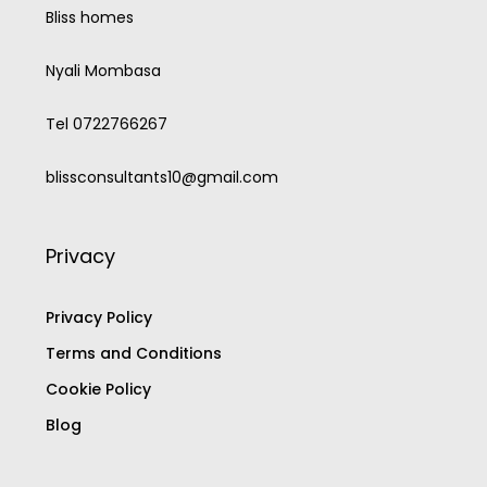
Bliss homes
Nyali Mombasa
Tel 0722766267
blissconsultants10@gmail.com
Privacy
Privacy Policy
Terms and Conditions
Cookie Policy
Blog