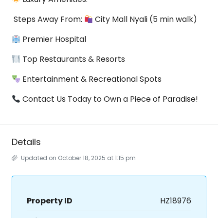
Steps Away From:
City Mall Nyali (5 min walk)
Premier Hospital
Top Restaurants & Resorts
Entertainment & Recreational Spots
Contact Us Today to Own a Piece of Paradise!
Details
Updated on October 18, 2025 at 1:15 pm
Property ID
HZ18976