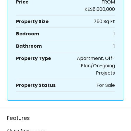
Price
FROM
KES8,000,000
Property Size
750 Sq Ft
Bedroom
1
Bathroom
1
Property Type
Apartment, Off-
Plan/On-going
Projects
Property Status
For Sale
Features