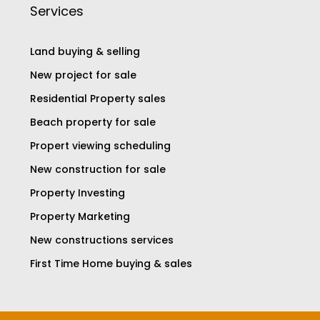
Services
Land buying & selling
New project for sale
Residential Property sales
Beach property for sale
Propert viewing scheduling
New construction for sale
Property Investing
Property Marketing
New constructions services
First Time Home buying & sales