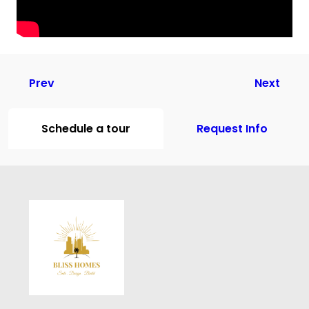
Prev
Next
Schedule a tour
Request Info