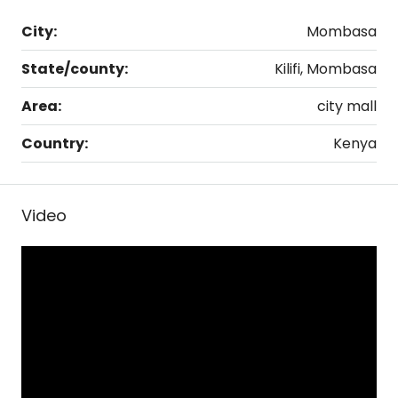
City:
Mombasa
State/county:
Kilifi, Mombasa
Area:
city mall
Country:
Kenya
Video