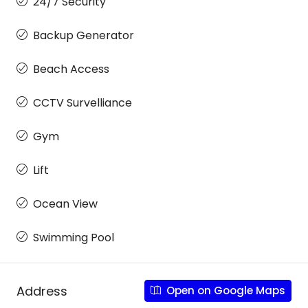
24/7 Security
Backup Generator
Beach Access
CCTV Survelliance
Gym
Lift
Ocean View
Swimming Pool
Address
Open on Google Maps