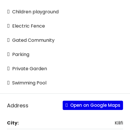
Children playground
Electric Fence
Gated Community
Parking
Private Garden
Swimming Pool
Address
Open on Google Maps
City:
Kilifi