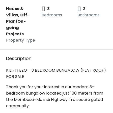
House &
3
2
Villas, Off-
Bedrooms
Bathrooms
Plan/On-
going
Projects
Property Type
Description
KILIFI TEZO – 3 BEDROOM BUNGALOW (FLAT ROOF)
FOR SALE
Thank you for your interest in our modern 3-
bedroom bungalow located just 100 meters from
the Mombasa–Malindi Highway in a secure gated
community.