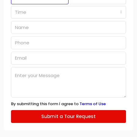
Time
By submitting this form I agree to
Terms of Use
Submit a Tour Request