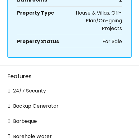
Property Type
House & Villas, Off-
Plan/On-going
Projects
Property Status
For Sale
Features
24/7 Security
Backup Generator
Barbeque
Borehole Water