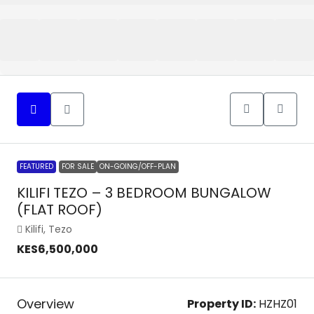
FEATURED
FOR SALE
ON-GOING/OFF-PLAN
KILIFI TEZO – 3 BEDROOM BUNGALOW
(FLAT ROOF)
Kilifi, Tezo
KES6,500,000
Overview
Property ID:
HZHZ01