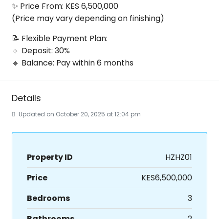
✨ Price From: KES 6,500,000
(Price may vary depending on finishing)
📝 Flexible Payment Plan:
🔹 Deposit: 30%
🔹 Balance: Pay within 6 months
Details
Updated on October 20, 2025 at 12:04 pm
Property ID
HZHZ01
Price
KES6,500,000
Bedrooms
3
Bathrooms
2