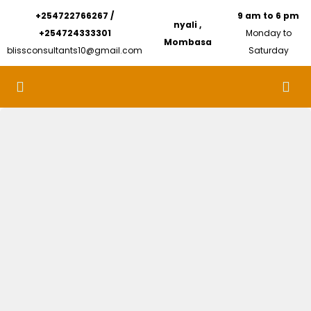
+254722766267 /
9 am to 6 pm
nyali ,
+254724333301
Monday to
Mombasa
blissconsultants10@gmail.com
Saturday