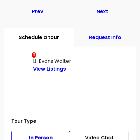
Prev
Next
Schedule a tour
Request Info
Evans Walter
View Listings
Tour Type
In Person
Video Chat