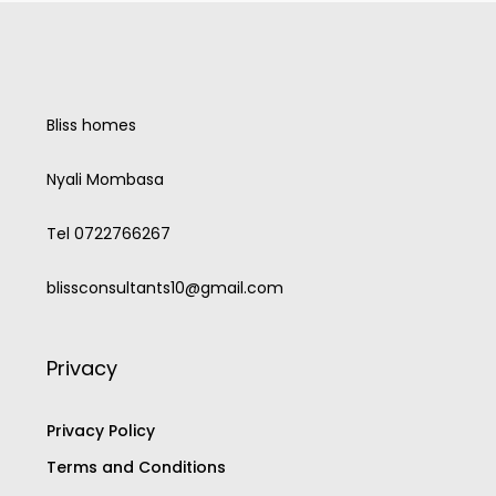
Bliss homes
Nyali Mombasa
Tel 0722766267
blissconsultants10@gmail.com
Privacy
Privacy Policy
Terms and Conditions