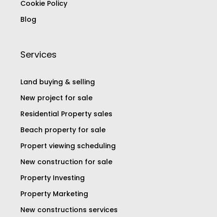
Cookie Policy
Blog
Services
Land buying & selling
New project for sale
Residential Property sales
Beach property for sale
Propert viewing scheduling
New construction for sale
Property Investing
Property Marketing
New constructions services