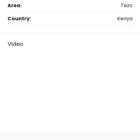
Area:
Tezo
Country:
Kenya
Video