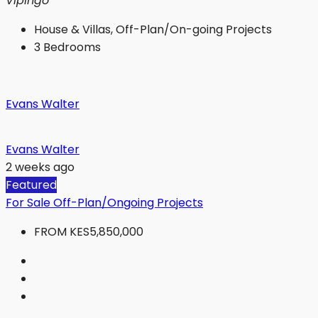
Vipingo
House & Villas, Off-Plan/On-going Projects
3
Bedrooms
Evans Walter
Evans Walter
2 weeks ago
Featured
For Sale
Off-Plan/Ongoing Projects
FROM
KES5,850,000