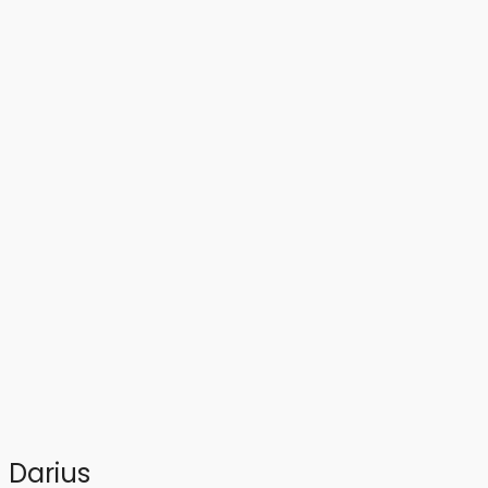
Darius