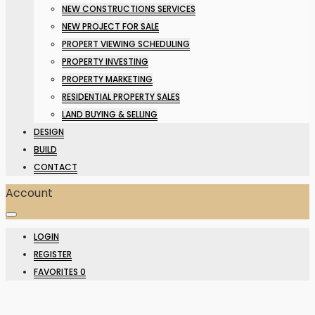
NEW CONSTRUCTIONS SERVICES
NEW PROJECT FOR SALE
PROPERT VIEWING SCHEDULING
PROPERTY INVESTING
PROPERTY MARKETING
RESIDENTIAL PROPERTY SALES
LAND BUYING & SELLING
DESIGN
BUILD
CONTACT
Account
LOGIN
REGISTER
FAVORITES
0