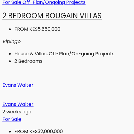
For Sale
Off-Plan/Ongoing Projects
2 BEDROOM BOUGAIN VILLAS
FROM
KES5,850,000
Vipingo
House & Villas, Off-Plan/On-going Projects
2
Bedrooms
Evans Walter
Evans Walter
2 weeks ago
For Sale
FROM
KES32,000,000