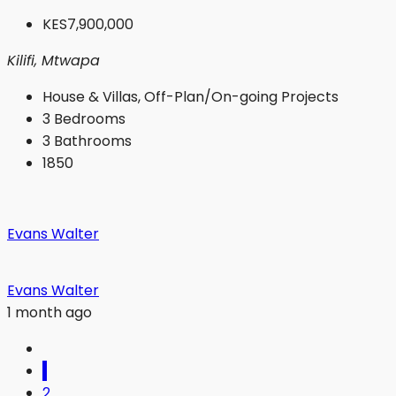
KES7,900,000
Kilifi, Mtwapa
House & Villas, Off-Plan/On-going Projects
3
Bedrooms
3
Bathrooms
1850
Evans Walter
Evans Walter
1 month ago
1
2