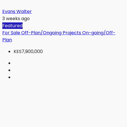
Evans Walter
3 weeks ago
Featured
For Sale
Off-Plan/Ongoing Projects
On-going/Off-
Plan
KES7,900,000