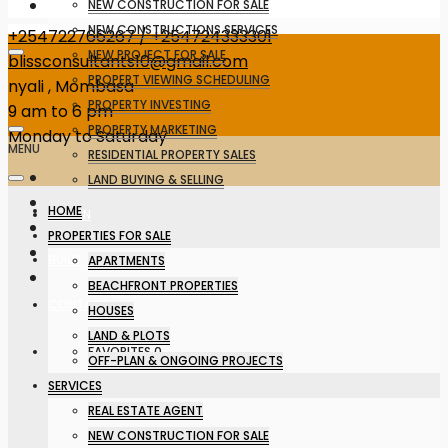
NEW CONSTRUCTION FOR SALE
NEW CONSTRUCTIONS SERVICES
+254722766267 / +254724333301
NEW PROJECT FOR SALE
blissconsultants10@gmail.com
PROPERT VIEWING SCHEDULING
nyali , Mombasa
PROPERTY INVESTING
9 am to 6 pm
PROPERTY MARKETING
Monday to Saturday
MENU
RESIDENTIAL PROPERTY SALES
LAND BUYING & SELLING
HOME
DESIGN
PROPERTIES FOR SALE
BUILD
APARTMENTS
BEACHFRONT PROPERTIES
CONTACT
HOUSES
LAND & PLOTS
FAVORITES
0
OFF-PLAN & ONGOING PROJECTS
SERVICES
REAL ESTATE AGENT
NEW CONSTRUCTION FOR SALE