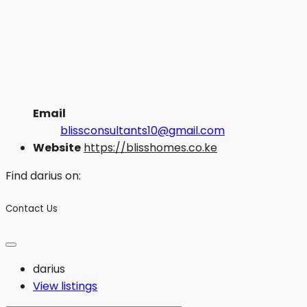
Email
blissconsultants10@gmail.com
Website
https://blisshomes.co.ke
Find darius on:
Contact Us
darius
View listings