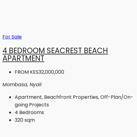
For Sale
4 BEDROOM SEACREST BEACH
APARTMENT
FROM
KES32,000,000
Mombasa, Nyali
Apartment, Beachfront Properties, Off-Plan/On-
going Projects
4
Bedrooms
320
sqm