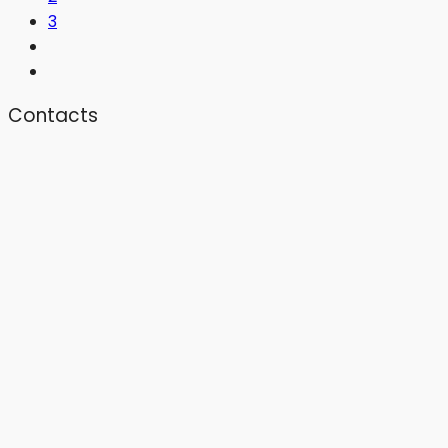
3
Contacts