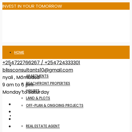
INVEST IN YOUR TOMORROW
HOME
+254722766267 / +254724333301
PROPERTIES FOR SALE
blissconsultants10@gmail.com
APARTMENTS
nyali , Mombasa
BEACHFRONT PROPERTIES
9 am to 6 pm
HOUSES
Monday to Saturday
LAND & PLOTS
OFF-PLAN & ONGOING PROJECTS
SERVICES
REAL ESTATE AGENT