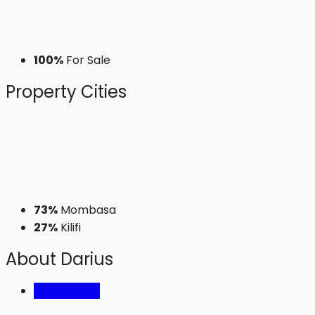
100%
For Sale
Property
Cities
73%
Mombasa
27%
Kilifi
About Darius
Listings (73)