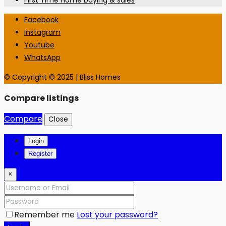
First Time Home buying & sales
Facebook
Instagram
Youtube
WhatsApp
© Copyright © 2025 | Bliss Homes
Compare listings
Compare
Close
Login
Register
×
Remember me
Lost your password?