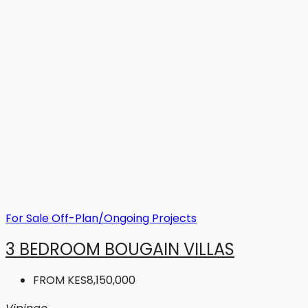
For Sale
Off-Plan/Ongoing Projects
3 BEDROOM BOUGAIN VILLAS
FROM
KES8,150,000