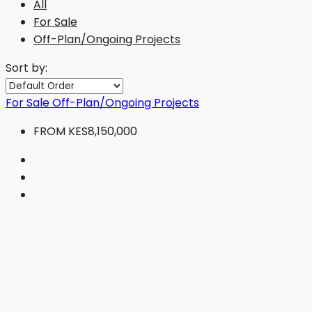
All
For Sale
Off-Plan/Ongoing Projects
Sort by:
For Sale
Off-Plan/Ongoing Projects
FROM
KES8,150,000