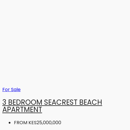
For Sale
3 BEDROOM SEACREST BEACH
APARTMENT
FROM
KES25,000,000