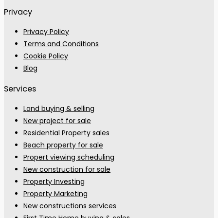
Privacy
Privacy Policy
Terms and Conditions
Cookie Policy
Blog
Services
Land buying & selling
New project for sale
Residential Property sales
Beach property for sale
Propert viewing scheduling
New construction for sale
Property Investing
Property Marketing
New constructions services