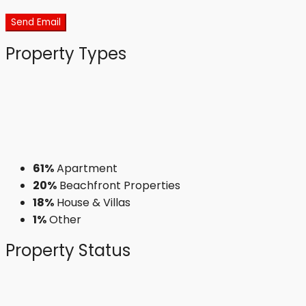
Send Email
Property
Types
61%
Apartment
20%
Beachfront Properties
18%
House & Villas
1%
Other
Property
Status