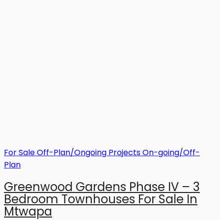
For Sale
Off-Plan/Ongoing Projects
On-going/Off-
Plan
Greenwood Gardens Phase IV – 3
Bedroom Townhouses For Sale In
Mtwapa