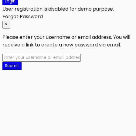
Login
User registration is disabled for demo purpose.
Forgot Password
×
Please enter your username or email address. You will
receive a link to create a new password via email.
Submit