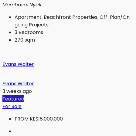
Mombasa, Nyali
Apartment, Beachfront Properties, Off-Plan/On-
going Projects
3
Bedrooms
270
sqm
Evans Walter
Evans Walter
3 weeks ago
Featured
For Sale
FROM
KES18,000,000