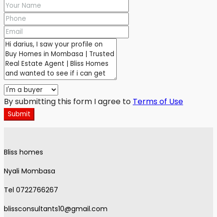
By submitting this form I agree to
Terms of Use
Submit
Bliss homes
Nyali Mombasa
Tel 0722766267
blissconsultants10@gmail.com