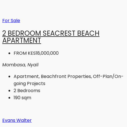
For Sale
2 BEDROOM SEACREST BEACH
APARTMENT
FROM
KES18,000,000
Mombasa, Nyali
Apartment, Beachfront Properties, Off-Plan/On-
going Projects
2
Bedrooms
190
sqm
Evans Walter