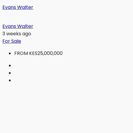
Evans Walter
Evans Walter
3 weeks ago
For Sale
FROM
KES25,000,000